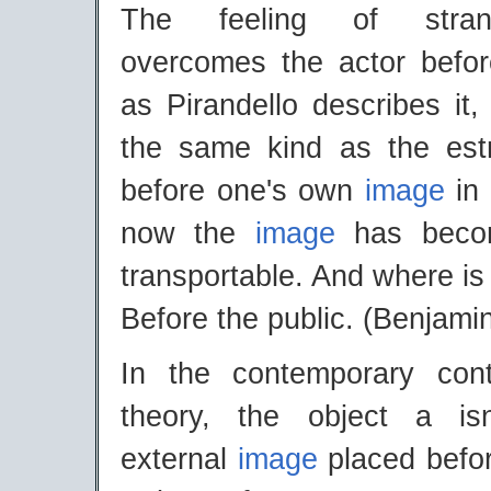
The feeling of stran
overcomes the actor befo
as Pirandello describes it, 
the same kind as the est
before one's own
image
in
now the
image
has becom
transportable. And where is 
Before the public. (Benjami
In the contemporary con
theory, the object a is
external
image
placed befor