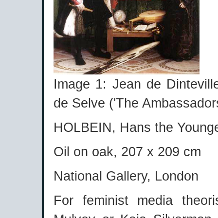
Image 1: Jean de Dintevil
de Selve ('The Ambassadors
HOLBEIN, Hans the Young
Oil on oak, 207 x 209 cm
National Gallery, London
For feminist media theori