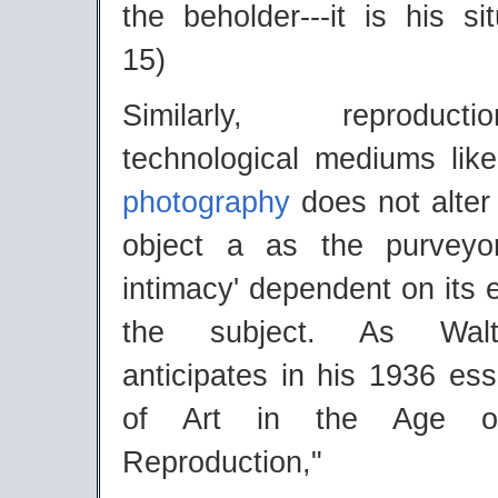
the beholder---it is his sit
15)
Similarly, reproduc
technological mediums lik
photography
does not alter 
object a as the purveyo
intimacy' dependent on its e
the subject. As Walt
anticipates in his 1936 es
of Art in the Age of
Reproduction,"