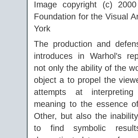
Image copyright (c) 200
Foundation for the Visual 
York
The production and defen
introduces in Warhol's rep
not only the ability of the w
object a to propel the viewe
attempts at interpreting
meaning to the essence of
Other, but also the inabilit
to find symbolic resul