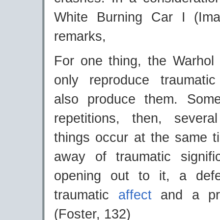
White Burning Car I (Ima
remarks,
For one thing, the Warhol 
only reproduce traumatic
also produce them. Som
repetitions, then, several
things occur at the same t
away of traumatic signif
opening out to it, a def
traumatic
affect
and a pro
(Foster, 132)