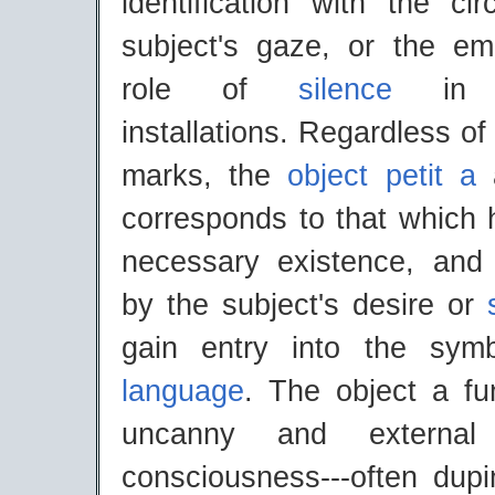
identification with the cir
subject's gaze, or the emp
role of
silence
in s
installations. Regardless of
marks, the
object petit a
a
corresponds to that which
necessary existence, and
by the subject's desire or
gain entry into the symb
language
. The object a fu
uncanny and external 
consciousness---often dupi