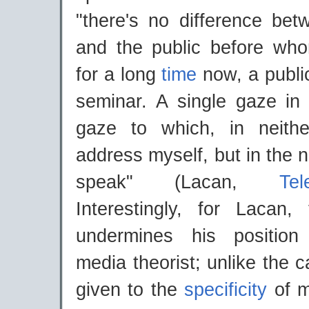
"there's no difference be
and the public before wh
for a long
time
now, a publ
seminar. A single gaze in
gaze to which, in neith
address myself, but in the 
speak" (Lacan,
Tel
Interestingly, for Lacan, 
undermines his positio
media theorist; unlike the c
given to the
specificity
of m