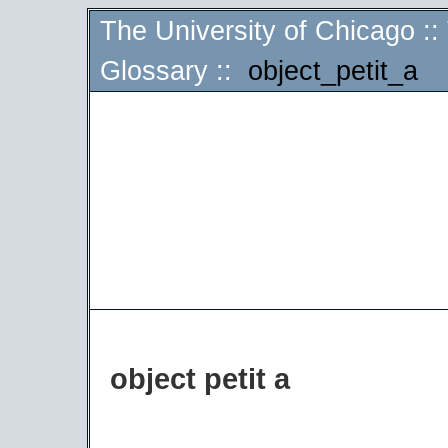
The University of Chicago
::
Glossary
::
object_petit_a
object petit a