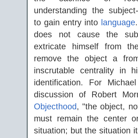
understanding the subjec
to gain entry into
language
does not cause the subj
extricate himself from the
remove the object a from
inscrutable centrality in 
identification. For Michae
discussion of Robert Mor
Objecthood
, "the object, n
must remain the center o
situation; but the situation i