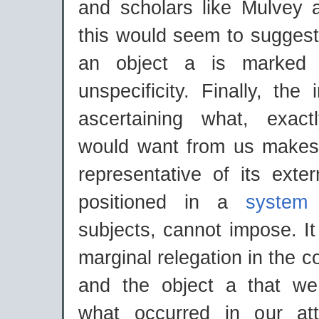
and scholars like Mulvey 
this would seem to suggest
an object a is marked 
unspecificity. Finally, the 
ascertaining what, exact
would want from us makes
representative of its extern
positioned in a
system
subjects, cannot impose. It
marginal relegation in the c
and the object a that w
what occurred in our at