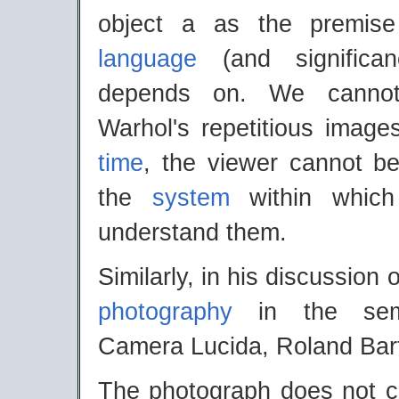
object a as the premise
language
(and significan
depends on. We cannot
Warhol's repetitious image
time
, the viewer cannot be
the
system
within whic
understand them.
Similarly, in his discussion o
photography
in the semi
Camera Lucida, Roland Bar
The photograph does not ca