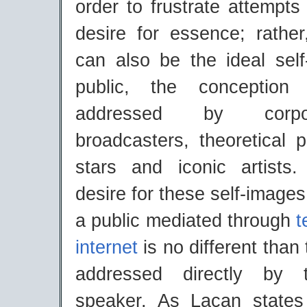
order to frustrate attempts 
desire for essence; rather
can also be the ideal self
public, the conception
addressed by corp
broadcasters, theoretical 
stars and iconic artists. 
desire for these self-images
a public mediated through
t
internet
is no different than 
addressed directly by 
speaker. As Lacan state