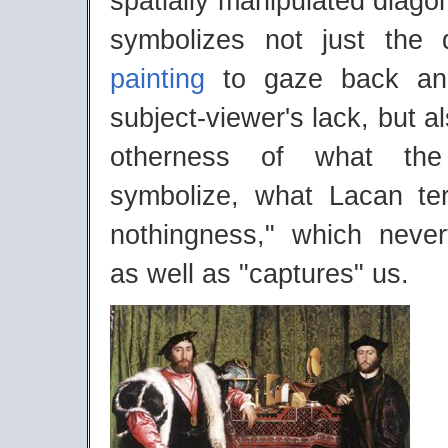
spatially manipulated diagon
symbolizes not just the 
painting
to gaze back and
subject-viewer's lack, but a
otherness of what the
symbolize, what Lacan te
nothingness," which never
as well as "captures" us.