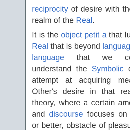
reciprocity
of desire with t
realm of the
Real
.
It is the
object petit a
that l
Real
that is beyond
langua
language
that we con
understand the
Symbolic
c
attempt at acquiring m
Other's desire in that r
theory, where a certain am
and
discourse
focuses on t
or better, obstacle of pleasu