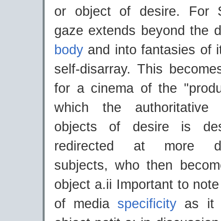
or object of desire. For 
gaze extends beyond the de
body
and into fantasies of i
self-disarray. This becom
for a cinema of the "produ
which the authoritative
objects of desire is des
redirected at more dis
subjects, who then becom
object a.ii Important to not
of media
specificity
as it 