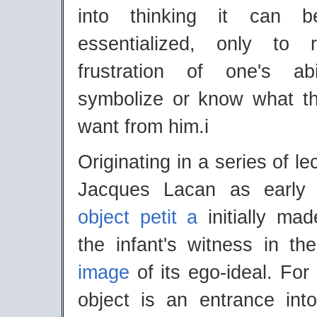
into thinking it can 
essentialized, only to 
frustration of one's ab
symbolize or know what t
want from him.i
Originating in a series of l
Jacques Lacan as early
object petit a
initially mad
the infant's witness in t
image
of its ego-ideal. For 
object is an entrance int