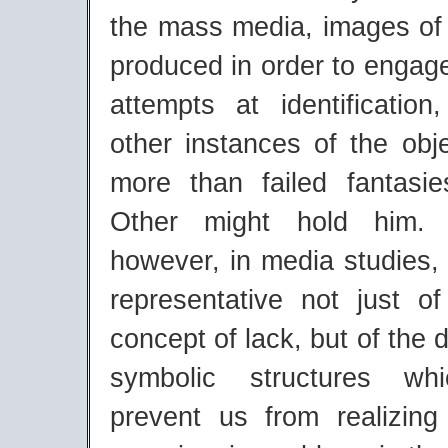
the mass media, images of 
produced in order to engage
attempts at identificatio
other instances of the objec
more than failed fantasi
Other might hold him. O
however, in media studies, 
representative not just o
concept of lack, but of the 
symbolic structures wh
prevent us from realizin