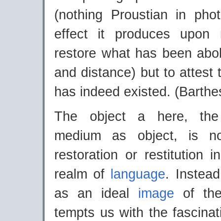
(nothing Proustian in pho
effect it produces upon
restore what has been abo
and distance) but to attest 
has indeed existed. (Barthe
The object a here, the
medium as object, is n
restoration or restitution 
realm of
language
. Instead
as an ideal
image
of the
tempts us with the fascina