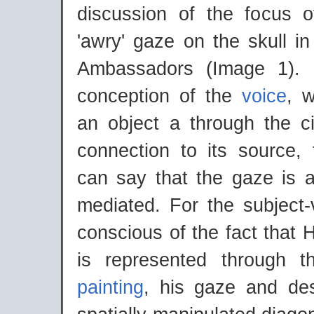
discussion of the focus o
'awry' gaze on the skull i
Ambassadors (Image 1). 
conception of the
voice
, 
an object a through the cir
connection to its source,
can say that the gaze is a
mediated. For the subject-
conscious of the fact that 
is represented through 
painting
, his gaze and desi