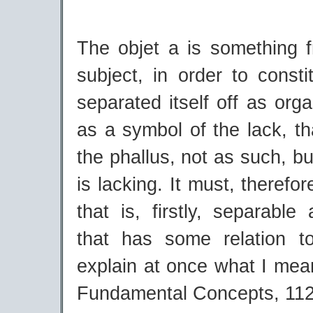
The objet a is something 
subject, in order to constit
separated itself off as org
as a symbol of the lack, tha
the phallus, not as such, but
is lacking. It must, therefo
that is, firstly, separable
that has some relation to 
explain at once what I mea
Fundamental Concepts, 112