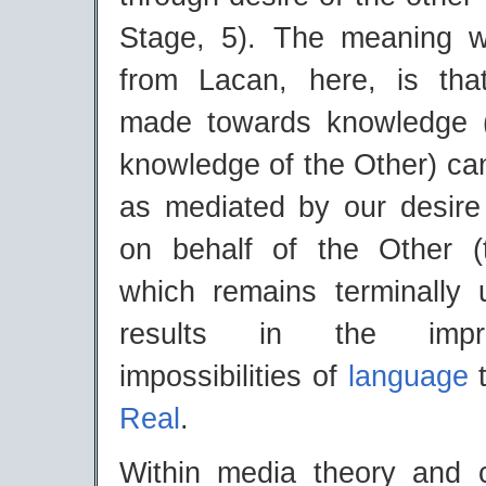
Stage, 5). The meaning w
from Lacan, here, is tha
made towards knowledge (
knowledge of the Other) ca
as mediated by our desire
on behalf of the Other (
which remains terminally u
results in the impr
impossibilities of
language
t
Real
.
Within media theory and 