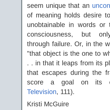
seem unique that an
uncon
of meaning holds desire to
unobtainable in words or
consciousness, but onl
through failure. Or, in the 
"that object is the one to 
. . in that it leaps from its p
that escapes during the fr
score a goal on its o
Television
, 111).
Kristi McGuire