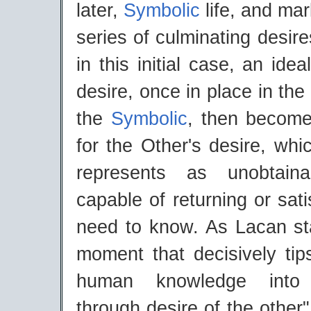
later,
Symbolic
life, and mark
series of culminating desire
in this initial case, an idea
desire, once in place in the
the
Symbolic
, then become
for the Other's desire, whi
represents as unobtain
capable of returning or sat
need to know. As Lacan stat
moment that decisively tip
human knowledge into m
through desire of the other