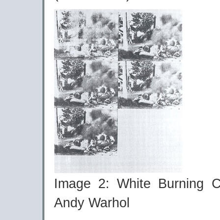
Image 2: White Burning C
Andy Warhol