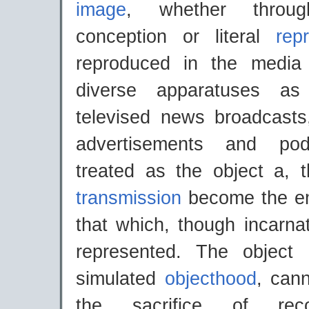
image
, whether through
conception or literal
rep
reproduced in the media
diverse apparatuses as
televised news broadcasts
advertisements and po
treated as the object a, 
transmission
become the 
that which, though incarna
represented. The object 
simulated
objecthood
, can
the sacrifice of reco