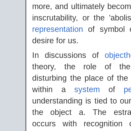
more, and ultimately becom
inscrutability, or the 'abol
representation
of symbol o
desire for us.
In discussions of
object
theory, the role of th
disturbing the place of the
within a
system
of
p
understanding is tied to ou
the object a. The estr
occurs with recognition