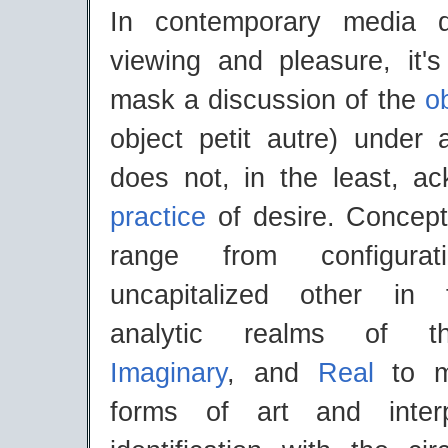
In contemporary media d
viewing and pleasure, it's
mask a discussion of the
ob
object petit autre) under 
does not, in the least, a
practice
of desire. Concept
range from configura
uncapitalized other in
analytic realms of
Imaginary
, and
Real
to m
forms of art and interpr