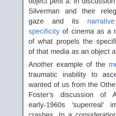
object petit a: in discussio
Silverman and their rele
gaze and its
narrative
specificity
of cinema as a m
of what propels the specif
of that media as an object a
Another example of the
me
traumatic inability to asc
wanted of us from the Othe
Foster's discussion of 
early-1960s 'superreal' 
crashes. In a consideratio