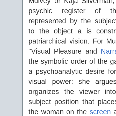
Mulvey or Kaja Silverman,
psychic register of th
represented by the subject
to the object a is const
patriarchical vision. For M
"Visual Pleasure and
Narr
the symbolic order of the g
a psychoanalytic desire f
visual power: she argue
organizes the viewer int
subject position that place
the woman on the
screen
a