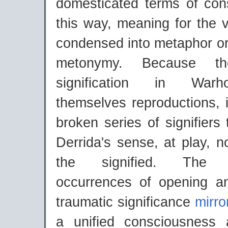
domesticated terms of con
this way, meaning for the v
condensed into metaphor or
metonymy. Because t
signification in Warh
themselves reproductions, 
broken series of signifiers 
Derrida's sense, at play, n
the signified. The 'co
occurrences of opening a
traumatic significance
mirro
a unified consciousness