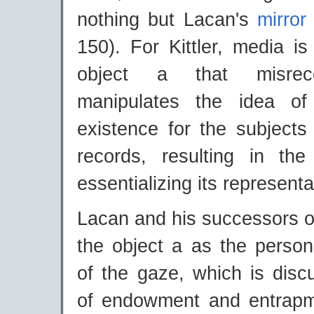
nothing but Lacan's
mirror
150). For Kittler, media i
object a that misrec
manipulates the idea o
existence for the subjects
records, resulting in the 
essentializing its representa
Lacan and his successors o
the object a as the personif
of the gaze, which is disc
of endowment and entrapm