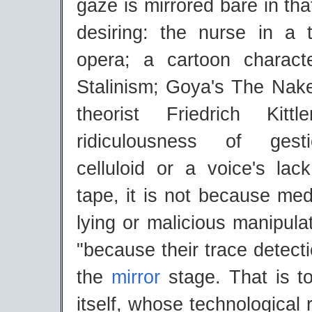
gaze is mirrored bare in th
desiring: the nurse in a 
opera; a cartoon charact
Stalinism; Goya's The Na
theorist Friedrich Kitt
ridiculousness of gest
celluloid or a voice's lac
tape, it is not because me
lying or malicious manipulat
"because their trace detec
the
mirror
stage. That is to
itself, whose technological 