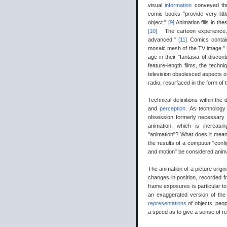
visual
information
conveyed thr
comic books "provide very litt
object."
[9]
Animation fills in t
[10]
The cartoon experience, i
advanced."
[11]
Comics contain
mosaic mesh of the TV image."
age in their "fantasia of disco
feature-length films, the techn
television obsolesced aspects of
radio, resurfaced in the form of
Technical definitions within the 
and
perception
. As technology
obsession formerly necessary t
animation, which is increasing
"animation"? What does it mean 
the results of a computer "conf
and motion" be considered animati
The animation of a picture origin
changes in position, recorded f
frame exposures is particular to
an exaggerated version of the pra
representations
of objects, peo
a speed as to give a sense of 