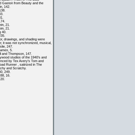
d Gaston from
Beauty and the
in, 142.
138.
83.
81.
174.
in, 21.
in, 21.
 40.
235.
or, drawings, and shading were
e; it was not synchronized, musical,
eslie, 247.
rames
, 5.
l and Thompson, 147.
ywood studios of the 1940's and
uenced by Tex Avery's Tom and
oad Runner , satirized in The
tchy and Scratchy.
40, 249.
 88, 16.
 20.