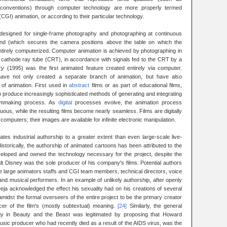
in conventions) through computer technology are more properly termed
GI) animation, or according to their particular technology.
(designed for single-frame photography and photographing at continuous
nd (which secures the camera positions above the table on which the
ntirely computerized. Computer animation is achieved by photographing in
 a cathode ray tube (CRT), in accordance with signals fed to the CRT by a
ry
(1995) was the first animated feature created entirely via computer.
ve not only created a separate branch of animation, but have also
 of animation. First used in
abstract
films or as part of educational films,
 produce increasingly sophisticated methods of generating and integrating
filmmaking process. As
digital
processes evolve, the animation process
ous, while the resulting films become nearly seamless. Films are digitally
omputers; their images are available for infinite electronic manipulation.
es industrial authorship to a greater extent than even large-scale live-
storically, the authorship of animated cartoons has been attributed to the
eloped and owned the technology necessary for the project, despite the
 Disney was the sole producer of his company's films. Potential authors
e large animators staffs and CGI team members, technical directors, voice
, and musical performers. In an example of unlikely authorship, after openly
ja acknowledged the effect his sexuality had on his creations of several
midst the formal overseers of the entire project to be the primary creator
cer of the film's (mostly subtextual) meaning.
[24]
Similarly, the general
y in Beauty and the Beast was legitimated by proposing that Howard
music producer who had recently died as a result of the AIDS virus, was the