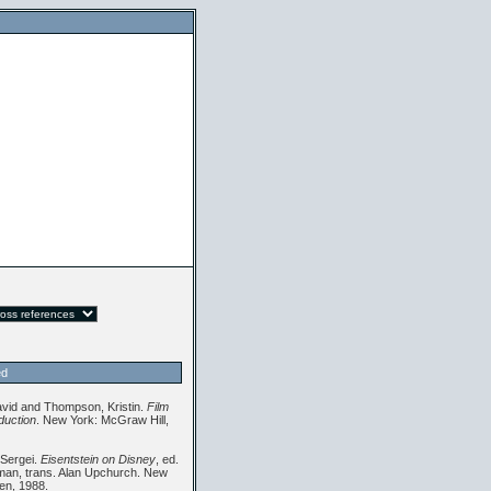
ed
avid and Thompson, Kristin.
Film
oduction
. New York: McGraw Hill,
 Sergei.
Eisentstein on Disney
, ed.
an, trans. Alan Upchurch. New
en, 1988.