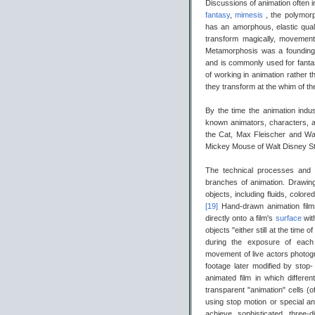
Discussions of animation often 
fantasy
,
mimesis
, the polymor
has an amorphous, elastic qual
transform magically, movemen
Metamorphosis was a founding 
and is commonly used for fantas
of working in animation rather th
they transform at the whim of th
By the time the animation indu
known animators, characters, 
the Cat, Max Fleischer and Wa
Mickey Mouse of Walt Disney St
The technical processes and
branches of animation. Drawings
objects, including fluids, co
[19]
Hand-drawn animation film
directly onto a film's
surface
wit
objects "either still at the time
during the exposure of each 
movement of live actors photog
footage later modified by stop-
animated film in which differ
transparent "animation" cells (
using stop motion or special a
achieve sophisticated three-d