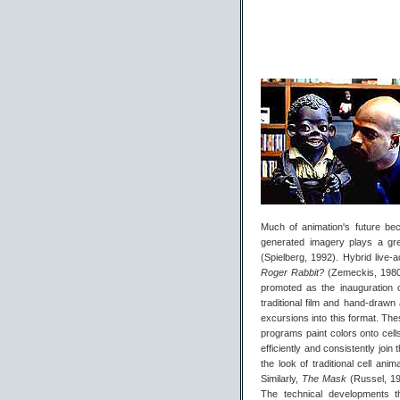
Much of animation's future bec
generated imagery plays a grea
(Spielberg, 1992). Hybrid live
Roger Rabbit?
(Zemeckis, 198
promoted as the inauguration 
traditional film and hand-drawn 
excursions into this format. Th
programs paint colors onto cells
efficiently and consistently join
the look of traditional cell ani
Similarly,
The Mask
(Russel, 19
The technical developments t