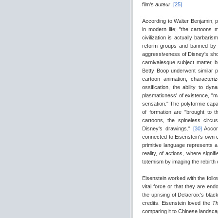
film's
auteur
.
[25]
According to Walter Benjamin, pop
in modern life; "the cartoons
civilization is actually barbaris
reform groups and banned by 
aggressiveness of Disney's short
carnivalesque subject matter, b
Betty Boop underwent similar 
cartoon animation, characteri
ossification, the ability to d
plasmaticness' of existence, "m
sensation." The polyformic capabi
of formation are "brought to t
cartoons, the spineless circu
Disney's drawings."
[30]
Accor
connected to Eisenstein's own c
primitive language represents a
reality, of actions, where signi
totemism by imaging the rebirth 
Eisenstein worked with the followi
vital force or that they are end
the uprising of Delacroix's black
credits. Eisenstein loved the
Th
comparing it to Chinese landsca