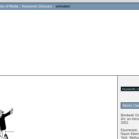
ies of Media
::
Keywords Glossary
::
animation
Works Cit
Bordwell, D
Art: an Intr
2001.
Eisentstein,
Naum Kleinm
York: Methu