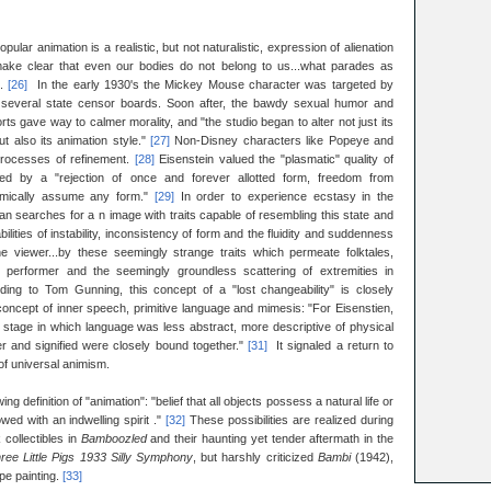
ular animation is a realistic, but not naturalistic, expression of alienation
 make clear that even our bodies do not belong to us...what parades as
m.
[26]
In the early 1930's the Mickey Mouse character was targeted by
several state censor boards. Soon after, the bawdy sexual humor and
s gave way to calmer morality, and "the studio began to alter not just its
ut also its animation style."
[27]
Non-Disney characters like Popeye and
processes of refinement.
[28]
Eisenstein valued the "plasmatic" quality of
zed by a "rejection of once and forever allotted form, freedom from
ynamically assume any form."
[29]
In order to experience ecstasy in the
an searches for a n image with traits capable of resembling this state and
lities of instability, inconsistency of form and the fluidity and suddenness
he viewer...by these seemingly strange traits which permeate folktales,
s performer and the seemingly groundless scattering of extremities in
ding to Tom Gunning, this concept of a "lost changeability" is closely
oncept of inner speech, primitive language and mimesis: "For Eisenstien,
 stage in which language was less abstract, more descriptive of physical
fier and signified were closely bound together."
[31]
It signaled a return to
of universal animism.
ng definition of "animation": "belief that all objects possess a natural life or
owed with an indwelling spirit ."
[32]
These possibilities are realized during
 collectibles in
Bamboozled
and their haunting yet tender aftermath in the
ree Little Pigs 1933 Silly Symphony
, but harshly criticized
Bambi
(1942),
pe painting.
[33]