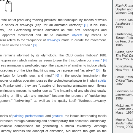
Flash Frame
Dolphin and
Watson-Gupt
Furniss, M
"the act of producing 'moving pictures'; the technique, by means of which
Aesthetics
.
o a series of drawings (esp. for an animated cartoon)"
[1]
In his 1985
1998.
ms, Jan Gartenberg defines animation as "the arts, techniques and
Gartenberg
ng apparent movement and life to inanimate
objects
by means of
Terms
. Fed
also refers to the "sequence of
drawings
made to create the movement,
du Film, Br
1985.
en seen on the screen."
[3]
Griffin, Sea
ion remains informed by its etymology. The OED quotes Hobbes' 1681
The Walt Di
New York: N
hat expression which makes us seem to see the thing before our
eyes
."
[4]
press animation is predicated upon the capacity of another to induce vitality
Konigsberg,
New York : 
cceptance of the idea that things may be represented "as alive."
[5]
Its
e Latin for breath, soul, and mind."
[6]
In the popular imagination, the
Leslie, Esth
Critical Th
mputer graphics operator, posses the technological power to implant
spirits
2002.
Dr. Frankenstein, they are "capable of bestowing animation upon lifeless
ion imparts motion. Its earlier use as "the imparting of any physical quality
Levinson, P
Information 
nspiring or filling with any impulse," became the process of "quickening,
1999.
gement," "enlivening," as well as the quality itself--"liveliness...vivacity,
McLuhan, M
Extensions 
Mass., 1994
eories of
painting
,
performance
, and
gesture
, the issues intersecting media
Moore, Rac
dressed through cartooning and contemporary film animation. Additionally,
Modern Mag
aluable comparisons for generating a media taxonomy. Although
Press, 2000
directly address the concept of animation, McLuhan's thoughts on the