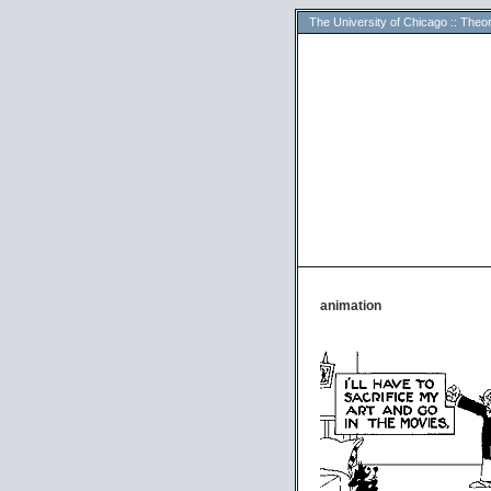
The University of Chicago
::
Theor
animation