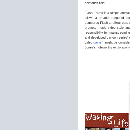
animation field.
Flash Frame is a simple animat
allows a broader range of p
compares Flash to silkscreen, pe
promote music video style and 
responsibility for mainstreamin
and developed cartoon series' o
video
game
) might be consid
Jones's noteworthy exploration 