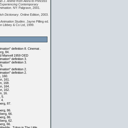
an J.
Anime from Akira to Princess
Experiencing Contemporary
nimation
. NY: Palgrave, 2001.
ish Dictionary
. Online Edition, 2003.
 Animation Studies
. Jayne Pilling ed.
n Libbey & Co Ltd, 1999.
ation" definition 8. Cinemat
.
rg, 84.
d Manvell 1959 OED
ation" definition 3.
ation" definition 3.
75.
ation" definition 2.
ation" definition 2.
 160.
, 161.
, 168.
, 164.
, 162.
n, 16.
 5.
, 4.
erg, 87.
erg, 86.
berg, 66.
erg, 86.
berg, 62.
erg, 66.
 Aladdin , Triton in The Little