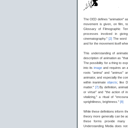
The OED defines "animation" as 
movement is given, on film, t
Glossary of Filmographic Ter
processes involved in givi
cinematography."
[2]
The word 
and for the movement itself wh
This understanding of animat
description of animation as "t
The possibility for a thing to ex
into its
image
and requires an a
roots "anima" and "animus" ar
animator, and especially the co
within inanimate
objects
; like 
matter."
[7]
By definition, animat
or virtue" and "the action of i
vitalizing," a ritual of "encoura
sprightliness, brightness."
[8]
While these definitions inform th
theory more generally can be ad
these forms provide many v
Understanding Media does not 