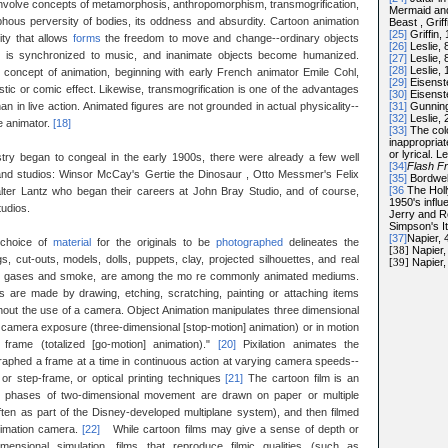
involve concepts of metamorphosis, anthropomorphism, transmogrification,
Mermaid an
phous perversity of bodies, its oddness and absurdity. Cartoon animation
Beast , Griff
[25]
Griffin, 
ity that allows
forms
the freedom to move and change--ordinary objects
[26]
Leslie, 
t is synchronized to music, and inanimate objects become humanized.
[27]
Leslie, 
[28]
Leslie, 
concept of animation, beginning with early French animator Emile Cohl,
[29]
Eisenste
tic or comic effect. Likewise, transmogrification is one of the advantages
[30]
Eisenste
[31]
Gunning
an in live action. Animated figures are not grounded in actual physicality--
[32]
Leslie, 
e animator.
[18]
[33]
The col
inappropriat
or lyrical. L
stry began to congeal in the early 1900s, there were already a few well
[34]
Flash F
and studios: Winsor McCay's Gertie the Dinosaur , Otto Messmer's Felix
[35]
Bordwel
[36
The Holl
lter Lantz who began their careers at John Bray Studio, and of course,
1950's infl
udios.
Jerry and R
Simpson's I
[37]
Napier, 
 choice of
material
for the originals to be
photographed
delineates the
[38]
Napier,
, cut-outs, models, dolls, puppets, clay, projected silhouettes, and real
[39]
Napier,
lored gases and smoke, are among the mo re commonly animated mediums.
s are made by drawing, etching, scratching, painting or attaching items
hout the use of a camera. Object Animation manipulates three dimensional
 of camera exposure (three-dimensional [stop-motion] animation) or in motion
frame (totalized [go-motion] animation)."
[20]
Pixilation animates the
raphed a frame at a time in continuous action at varying camera speeds--
 or step-frame, or optical printing techniques
[21]
The cartoon film is an
ent phases of two-dimensional movement are drawn on paper or multiple
often as part of the Disney-developed multiplane system), and then filmed
nimation camera.
[22]
While cartoon films may give a sense of depth or
imensional simulation, films that reproduce filmic qualities (such as