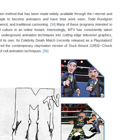
ion method that has been made widely available through the i nternet and
eople to become animators and have their work seen. Todd Rundgren
ncil, and traditional cartooning.
[34]
Many of these programs intended to
culture in an online instant. Interestingly, MTV has consistently taken
g underground animation techniques into cutting edge television graphics,
f its own. Its Celebrity Death Match (recently released as a Playstation2
ered the contemporary claymation version of Duck Amuck (1953)--Chuck
of cell animation techniques.
[35]