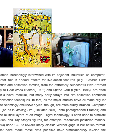
omes increasingly intertwined with its adjacent industries as computer-
ter role in special effects for live-action features (e.g.
Jurassic Park
-action and animation movies, from the extremely successful
Who Framed
0) to
Cool World
(Bakshi, 1992) and
Space Jam
(Pytka, 1996), are often
of a novel medium, but many early forays into film animation combined
animation techniques. In fact, all the major studios have all made regular
ese seemingly exclusive styles, though, are often subtly braided. Computer
 (or, as in
Waking Life
(Linklater, 2001), onto photographed
f
rames) and
 the multiple layers of an image. Digital technology is often used to simulate
mation, and
Toy Story's
figures, for example, resembled plasticine models.
94) used CGI to rework many classic Warner gags in live-action format.
hat have made these films possible have simultaneously leveled the