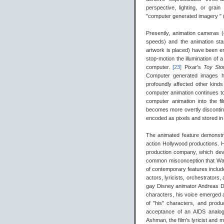
perspective, lighting, or gra
"computer generated imagery " (C
Presently, animation cameras 
speeds) and the animation sta
artwork is placed) have been e
stop-motion the illumination of
computer.
[23]
Pixar's
Toy Sto
Computer generated images ha
profoundly affected other kinds
computer animation continues to
computer animation into the 
becomes more overtly discontinu
encoded as pixels and stored in c
The animated feature demonstrat
action Hollywood productions. Hi
production company, which dev
common misconception that Walt
of contemporary features includ
actors, lyricists, orchestrators
gay Disney animator Andreas De
characters, his voice emerged a
of "his" characters, and produ
acceptance of an AIDS analog
Ashman, the film's lyricist and 