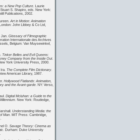
s: a New Pop Culture
. Laurie
 Stuart S. Shapiro, eds. New York:
ill Publications, 2002.
aureen.
Art in Motion: Animation
 London: John Libbey & Co Ltd,
, Jan.
Glossary of Filmographic
eration Internationale des Archives
ussels, Belgium: Van Muysewinkel,
n.
Tinker Belles and Evil Queens:
sney Company from the Inside Out
.
ew York University Press, 2000.
 Ira.
The Complete Film Dictionary
.
New American Library, 1987.
er.
Hollywood Flatlands: Animation,
eory and the Avant-garde
. NY: Verso,
aul.
Digital Mcluhan: a Guide to the
Millennium
. New York: Routledge,
arshall.
Understanding Media: the
of Man
. MIT Press: Cambridge,
.
hel O.
Savage Theory: Cinema as
ic
. Durham: Duke University
.