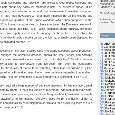
Napier, Sus
ough cartooning and television are relevant. Cool media cartoons and
Mononoke: 
Japanese A
le data about any particular moment in time , or aspect in space, of an
hese gaps, but continues to demand user involvement in televised cartoons.
Oxford Engl
n fact, "has developed an ever more vigorous life as the electric age
A Reader in
 print-like qualities of the crude woodcut, which then "reappear in the
London: Joh
[12]
Animated cartoons seem to have anticipated the Einsteinian electronic
ntinuous space-and-time."
[13]
While animation shorts originally preceded
iques now supply special-effects imagery for the features themselves. As
Notes
 sound-only radio the print cartoon, which had originally been displaced by
 the animated cartoon.
[14]
[1]
OED "anim
[2]
Gartenbe
[3]
Halas an
discipline of animation studies raise interesting questions about production
[4]
OED "anim
 changes the animation process, should the time , effort, and perhaps
[5]
OED "anim
[6]
Leslie, 1
o create animated works remain part of its definition? Should computer
[7]
OED "anim
ly difficult to differentiate from live-action film, even be considered
[8]
OED "anim
for the illusion of motion to be "created, rather than recorded?"
[15]
Can
[9]
McLuhan,
[10]
McLuhan
igured as a filmmaking machine to make decisions regarding image, time ,
[11]
McLuhan
on? "If a non-living thing creates something, is it brought to life?"
[16]
[12]
McLuhan
[13]
McLuhan
[14]
Levinso
ally required a large number of separate drawings . In film animation, small
[15]
Furniss,
[16]
Reader
rame by frame , create the illusion of movement. Although shooting single-
[17]
Gartenb
 the animation process, as the Gartenberg points out, "animation is simply
[18]
Griffin
ctice of all film-making. Literally it gives life (or the illusion of life) to
[19]
Gartenb
[20]
Konings
ple and animals by recording them on film and then projecting them at such
[21]
Gartenb
real movement."
[17]
[22]
Konings
[23]
Konigsb
[24]
Jafar in