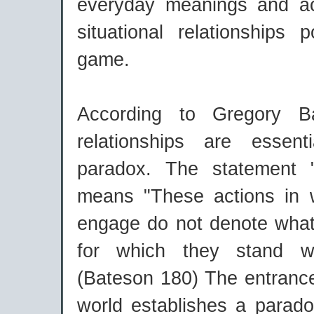
everyday meanings and a
situational relationships 
game.
According to Gregory B
relationships are essent
paradox. The statement "
means "These actions in
engage do not denote what
for which they stand w
(Bateson 180) The entrance
world establishes a parad