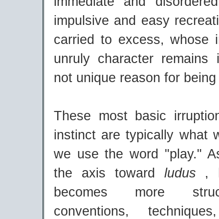
immediate and disordered
impulsive and easy recreati
carried to excess, whose
unruly character remains i
not unique reason for being 
These most basic irruptio
instinct are typically wha
we use the word "play." 
the axis toward
ludus
, 
becomes more struc
conventions, technique