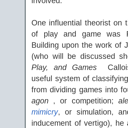
involved.
One influential theorist on 
of play and game was R
Building upon the work of 
(who will be discussed sho
Play, and Games
Callo
useful system of classifyi
from dividing games into fo
agon
, or competition;
al
mimicry
, or simulation, 
inducement of vertigo), he 