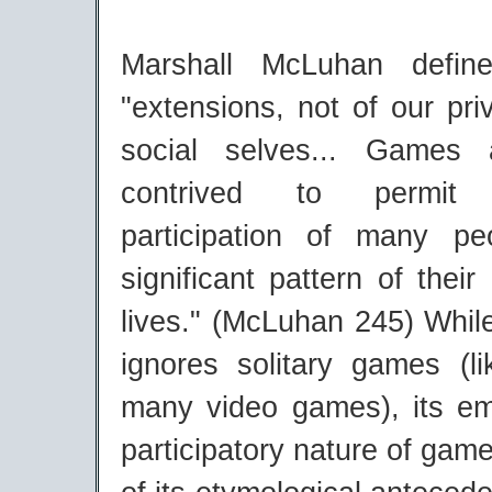
Marshall McLuhan defi
"extensions, not of our pri
social selves... Games a
contrived to permit s
participation of many p
significant pattern of thei
lives." (McLuhan 245) While 
ignores solitary games (li
many video games), its e
participatory nature of game