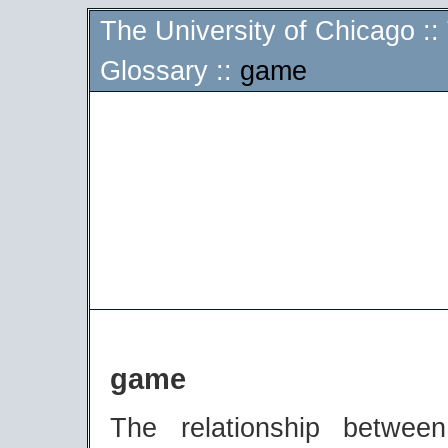
The University of Chicago
::
Glossary
::
game
game
The relationship betwe