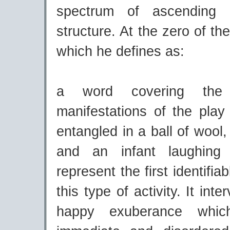
spectrum of ascending 
structure. At the zero of th
which he defines as:
a word covering the 
manifestations of the play 
entangled in a ball of wool,
and an infant laughing 
represent the first identifi
this type of activity. It int
happy exuberance whic