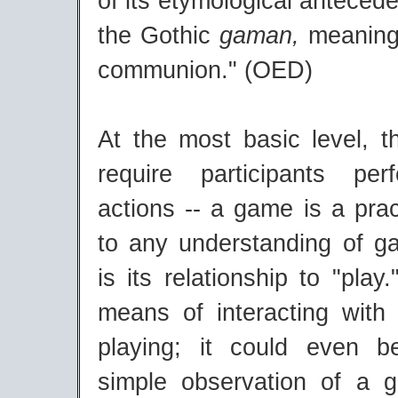
of its etymological antecede
the Gothic
gaman,
meaning 
communion." (OED)
At the most basic level, t
require participants pe
actions -- a game is a prac
to any understanding of ga
is its relationship to "pla
means of interacting wit
playing; it could even b
simple observation of a 