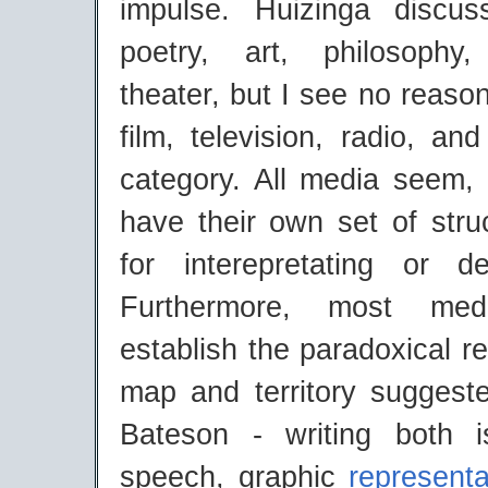
impulse. Huizinga discus
poetry, art, philosoph
theater, but I see no reason
film, television, radio, an
category. All media seem, 
have their own set of stru
for interepretating or d
Furthermore, most me
establish the paradoxical r
map and territory sugges
Bateson - writing both 
speech, graphic
represent