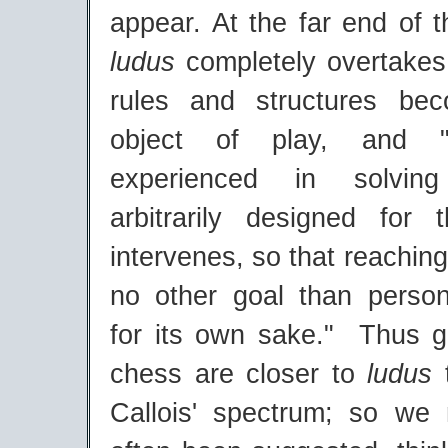
appear. At the far end of 
ludus
completely overtake
rules and structures be
object of play, and "
experienced in solvin
arbitrarily designed for t
intervenes, so that reaching
no other goal than persona
for its own sake." Thus 
chess are closer to
ludus
Callois' spectrum; so we