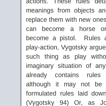
actions. These rules det
meanings from objects an
replace them with new ones 
can become a horse or
become a pistol. Rules a
play-action, Vygotsky argue
such thing as play witho
imaginary situation of an
already contains rules
although it may not be
formulated rules laid dow
(Vygotsky 94) Or, as J