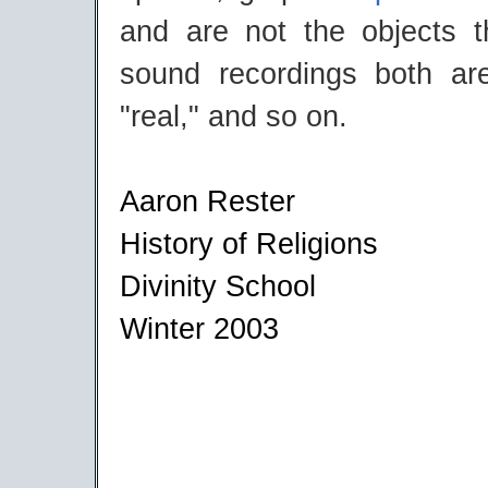
and are not the objects t
sound recordings both ar
"real," and so on.
Aaron Rester
History of Religions
Divinity School
Winter 2003