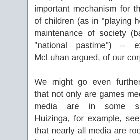
important mechanism for th
of children (as in "playing 
maintenance of society (b
"national pastime") -- e
McLuhan argued, of our cor
We might go even furthe
that not only are games medi
media are in some s
Huizinga, for example, se
that nearly all media are ro