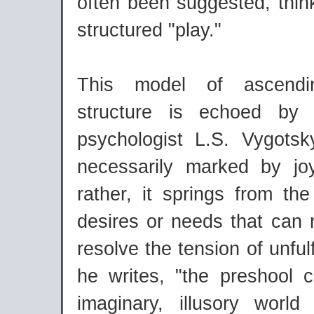
often been suggested, thin
structured "play."
This model of ascendi
structure is echoed by 
psychologist L.S. Vygotsk
necessarily marked by jo
rather, it springs from the 
desires or needs that can 
resolve the tension of unfulf
he writes, "the preshool c
imaginary, illusory worl