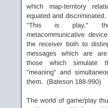
which map-territory rela
equated and discriminated.
"This is play," t
metacommunicative device
the receiver both to disti
messages which are are
those which simulate t
"meaning" and simultaneo
them. (Bateson 188-990)
The world of game/play thu