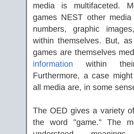
media is multifaceted. M
games NEST other media (
numbers, graphic image
within themselves. But, as
games are themselves med
information
within their
Furthermore, a case migh
all media are, in some sen
The OED gives a variety of 
the word "game." The m