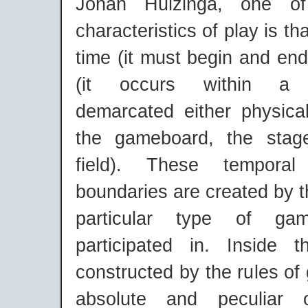
Johan Huizinga, one of
characteristics of play is that
time (it must begin and en
(it occurs within a "
demarcated either physical
the gameboard, the stage
field). These temporal
boundaries are created by t
particular type of gam
participated in. Inside 
constructed by the rules of
absolute and peculiar o