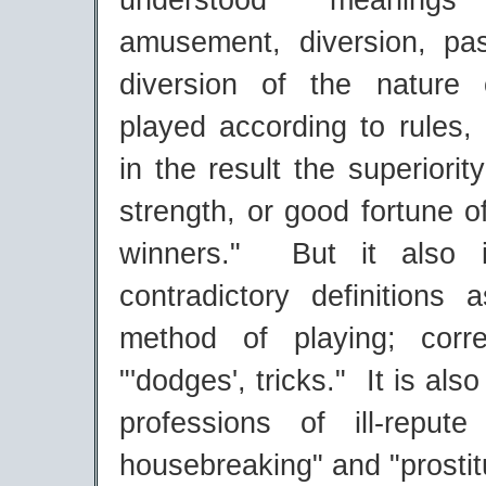
understood meaning
amusement, diversion, pa
diversion of the nature 
played according to rules,
in the result the superiority 
strength, or good fortune o
winners." But it also 
contradictory definitions 
method of playing; corr
"'dodges', tricks." It is als
professions of ill-repute
housebreaking" and "prostit