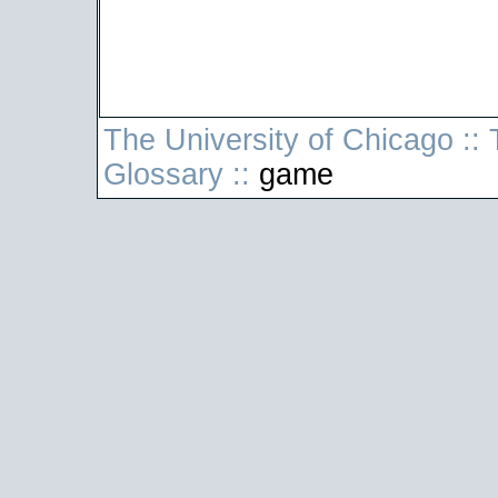
The University of Chicago
::
T
Glossary
::
game