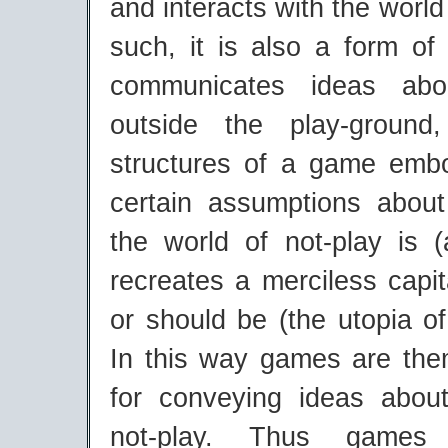
and interacts with the world
such, it is also a form of
communicates ideas abo
outside the play-groun
structures of a game emb
certain assumptions abou
the world of not-play is 
recreates a merciless capi
or should be (the utopia o
In this way games are th
for conveying ideas abou
not-play. Thus game