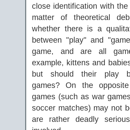
close identification with the 
matter of theoretical de
whether there is a qualita
between "play" and "game
game, and are all gam
example, kittens and babie
but should their play 
games? On the opposite 
games (such as war games
soccer matches) may not be
are rather deadly seriou