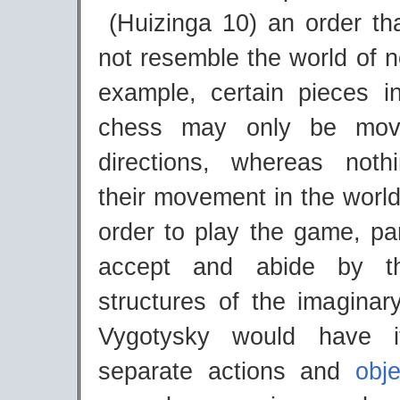
(Huizinga 10) an order t
not resemble the world of no
example, certain pieces i
chess may only be move
directions, whereas noth
their movement in the world 
order to play the game, pa
accept and abide by t
structures of the imaginar
Vygotysky would have i
separate actions and
obj