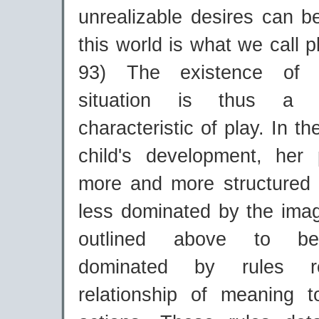
unrealizable desires can b
this world is what we call p
93) The existence of 
situation is thus a k
characteristic of play. In t
child's development, her
more and more structured
less dominated by the imag
outlined above to bei
dominated by rules re
relationship of meaning 