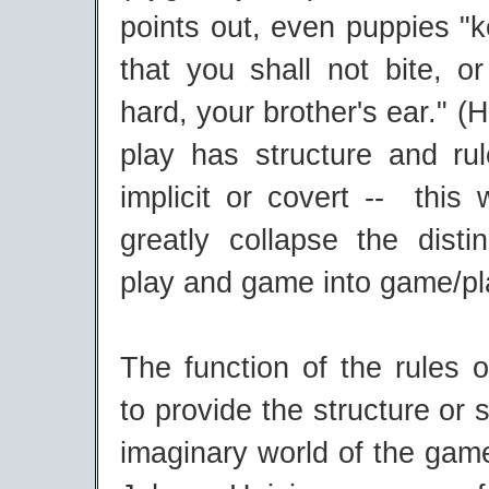
points out, even puppies "k
that you shall not bite, or
hard, your brother's ear." (Hu
play has structure and ru
implicit or covert -- this
greatly collapse the disti
play and game into game/pl
The function of the rules 
to provide the structure or 
imaginary world of the gam