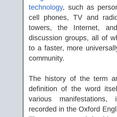
technology
, such as perso
cell phones, TV and radi
towers, the Internet, an
discussion groups, all of 
to a faster, more universal
community.
The history of the term a
definition of the word itsel
various manifestations,
recorded in the Oxford Engl