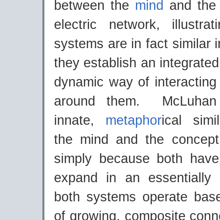
between the
mind
and the 
electric network, illustr
systems are in fact similar 
they establish an integrate
dynamic way of interacting
around them. McLuhan i
innate,
metaphor
ical simi
the mind and the concept
simply because both have
expand in an essentially i
both systems operate bas
of growing, composite conn