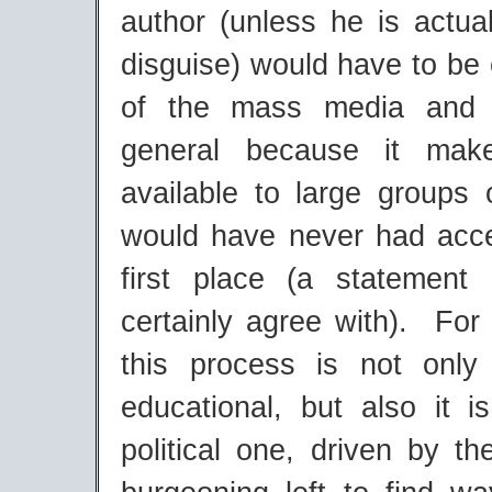
author (unless he is actual
disguise) would have to be 
of the mass media and 
general because it make
available to large groups
would have never had acces
first place (a statement
certainly agree with). For
this process is not only 
educational, but also it i
political one, driven by t