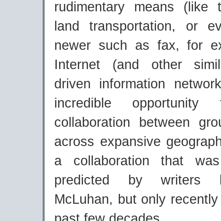
rudimentary means (like 
land transportation, or 
newer such as fax, for 
Internet (and other simi
driven information networ
incredible opportunity
collaboration between gr
across expansive geograph
a collaboration that w
predicted by writers l
McLuhan, but only recently 
past few decades.