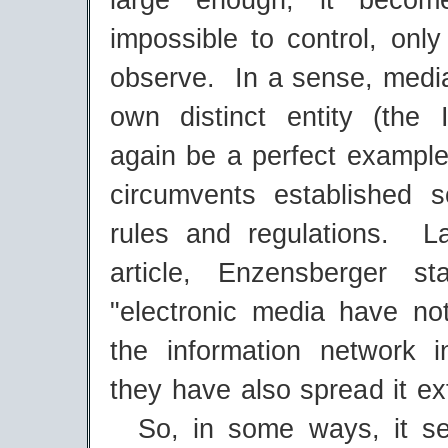
large enough, it becom
impossible to control, onl
observe. In a sense, medi
own distinct entity (the 
again be a perfect example
circumvents established s
rules and regulations. L
article, Enzensberger st
"electronic media have not
the information network in
they have also spread it ex
So, in some ways, it se