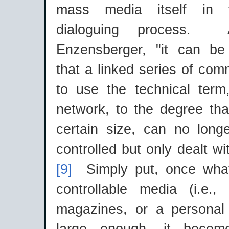
mass media itself in t
dialoguing process. A
Enzensberger, "it can be
that a linked series of com
to use the technical term
network, to the degree tha
certain size, can no longe
controlled but only dealt with
[9]
Simply put, once wha
controllable media (i.e., 
magazines, or a personal