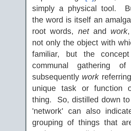
simply a physical tool. But
the word is itself an amalg
root words,
net
and
work
not only the object with w
familiar, but the concep
communal gathering of
subsequently
work
referring
unique task or function o
thing. So, distilled down to
'network' can also indicate
grouping of things that a