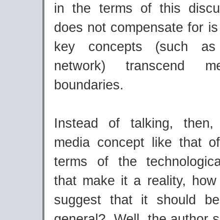
in the terms of this discu
does not compensate for is
key concepts (such as
network) transcend me
boundaries.
Instead of talking, then
media concept like that o
terms of the technologic
that make it a reality, ho
suggest that it should b
general? Well, the author 