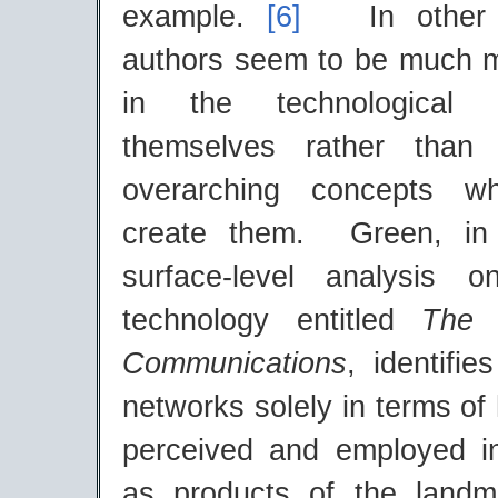
example.
[6]
In other 
authors seem to be much m
in the technological 
themselves rather than 
overarching concepts w
create them. Green, in 
surface-level analysis
technology entitled
The
Communications
, identifi
networks solely in terms o
perceived and employed i
as products of the landm