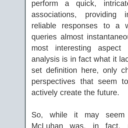
perform a quick, intric
associations, providing i
reliable responses to a 
queries almost instantaneo
most interesting aspect
analysis is in fact what it la
set definition here, only 
perspectives that seem t
actively create the future.
So, while it may seem 
McLuhan was, in fact, p