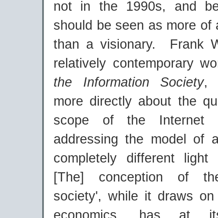
not in the 1990s, and be
should be seen as more of
than a visionary. Frank W
relatively contemporary w
the Information Society
,
more directly about the qu
scope of the Internet
addressing the model of 
completely different light
[The] conception of the
society', while it draws o
economics, has at i