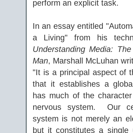
perform an explicit task.
In an essay entitled "Autom
a Living" from his techn
Understanding Media: The
Man
, Marshall McLuhan wri
"It is a principal aspect of 
that it establishes a glob
has much of the character 
nervous system. Our ce
system is not merely an el
but it constitutes a single 