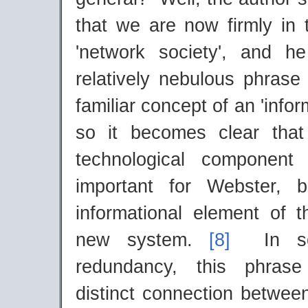
that we are now firmly in 
'network society', and h
relatively nebulous phrase
familiar concept of an 'infor
so it becomes clear that
technological component
important for Webster, b
informational element of t
new system.
[8]
In so
redundancy, this phrase 
distinct connection betwee