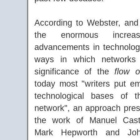
According to Webster, and 
the enormous incre
advancements in technolog
ways in which networks 
significance of the
flow o
today most "writers put e
technological bases of t
network", an approach pres
the work of Manuel Caste
Mark Hepworth and Joh