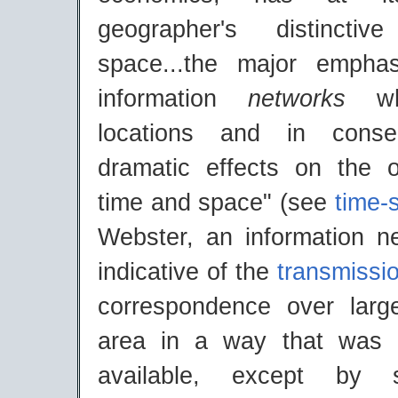
geographer's distincti
space...the major empha
information
networks
w
locations and in cons
dramatic effects on the o
time and space" (see
time-
Webster, an information ne
indicative of the
transmissi
correspondence over larg
area in a way that was p
available, except by 