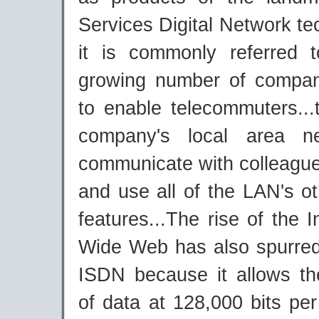
Services Digital Network te
it is commonly referred
growing number of compa
to enable telecommuters...
company's local area n
communicate with colleagues
and use all of the LAN's o
features...The rise of the I
Wide Web has also spurred
ISDN because it allows th
of data at 128,000 bits pe