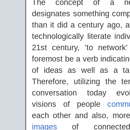
The concept of a ne
designates something compl
than it did a century ago, a
technologically literate ind
21st century, 'to network'
foremost be a verb indicat
of ideas as well as a t
Therefore, utilizing the t
conversation today evo
visions of people
commu
each other and also, more 
images
of connected