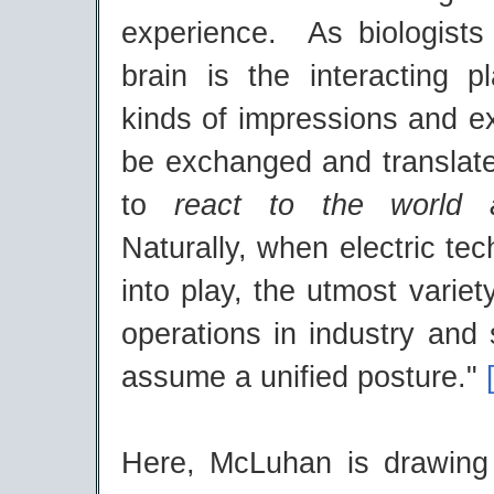
experience. As biologists 
brain is the interacting p
kinds of impressions and e
be exchanged and translate
to
react to the world
Naturally, when electric t
into play, the utmost variet
operations in industry and 
assume a unified posture."
Here, McLuhan is drawing