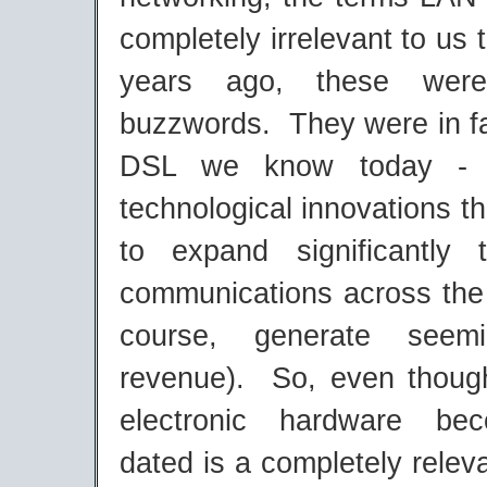
completely irrelevant to us 
years ago, these were
buzzwords. They were in f
DSL we know today - h
technological innovations t
to expand significantly
communications across the 
course, generate seemi
revenue). So, even though
electronic hardware be
dated is a completely relev