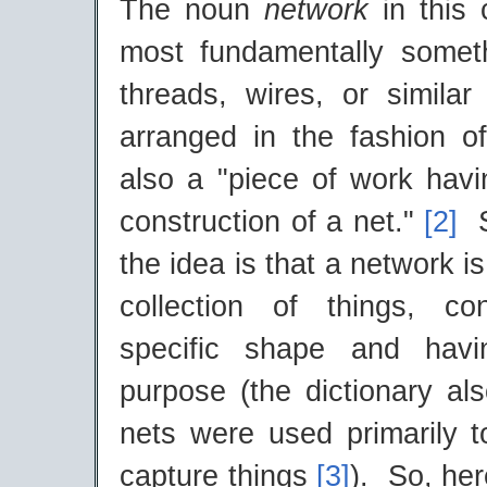
The noun
network
in this
most fundamentally somet
threads, wires, or similar
arranged in the fashion o
also a "piece of work havi
construction of a net."
[2]
So
the idea is that a network i
collection of things, c
specific shape and havi
purpose (the dictionary als
nets were used primarily 
capture things
[3]
). So, her