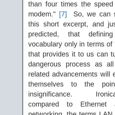
than four times the speed 
modem."
[7]
So, we can s
this short excerpt, and j
predicted, that defini
vocabulary only in terms of
that provides it to us can t
dangerous process as al
related advancements will 
themselves to the poin
insignificance. Ironic
compared to Ethernet 
networking, the terms LA