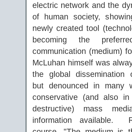
electric network and the d
of human society, showi
newly created tool (technol
becoming the prefer
communication (medium) f
McLuhan himself was always
the global dissemination o
but denounced in many 
conservative (and also in
destructive) mass med
information available.
course, "The medium is 