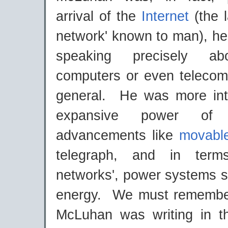
arrival of the
Internet
(the 
network' known to man), he
speaking precisely ab
computers or even telecom
general. He was more int
expansive power of 
advancements like
movabl
telegraph, and in terms
networks', power systems s
energy. We must remember
McLuhan was writing in t