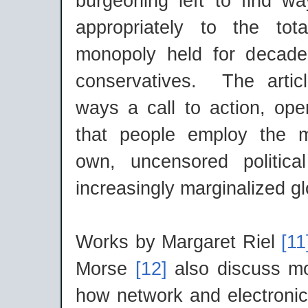
burgeoning left to find w
appropriately to the tota
monopoly held for decad
conservatives. The artic
ways a call to action, op
that people employ the m
own, uncensored politica
increasingly marginalized gl
Works by Margaret Riel
[1
Morse
[12]
also discuss mo
how network and electronica