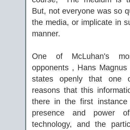
But, not everyone was so q
the media, or implicate in s
manner.
One of McLuhan's mos
opponents , Hans Magnus 
states openly that one o
reasons that this informat
there in the first instanc
presence and power o
technology, and the partic