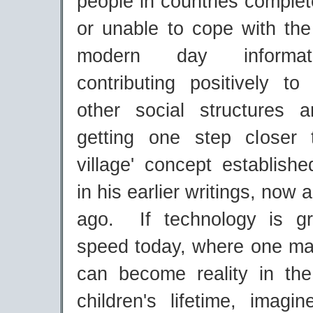
people in countries comple
or unable to cope with the
modern day informati
contributing positively t
other social structures an
getting one step closer 
village' concept establis
in his earlier writings, now
ago. If technology is gr
speed today, where one man
can become reality in th
children's lifetime, imagi