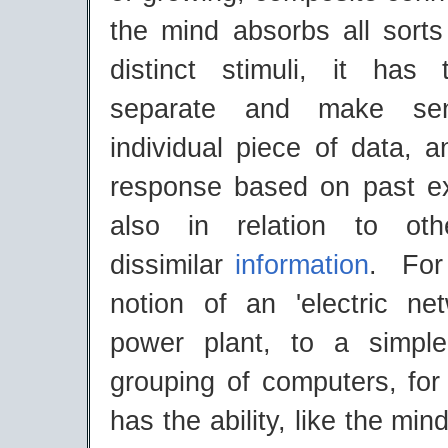
the mind absorbs all sorts
distinct stimuli, it has 
separate and make se
individual piece of data, 
response based on past e
also in relation to oth
dissimilar
information
. For
notion of an 'electric ne
power plant, to a simple
grouping of computers, for
has the ability, like the min