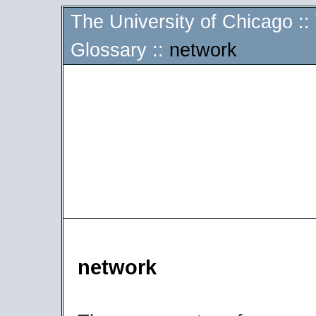
The University of Chicago
::
Glossary
::
network
network