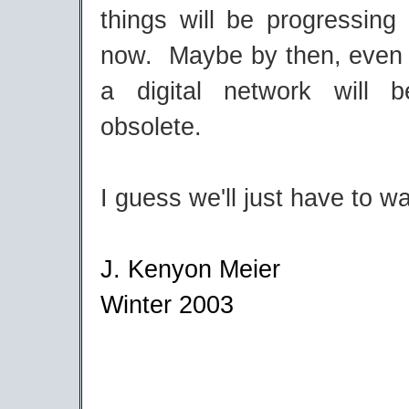
things will be progressing
now. Maybe by then, even 
a digital network will 
obsolete.
I guess we'll just have to w
J. Kenyon Meier
Winter 2003