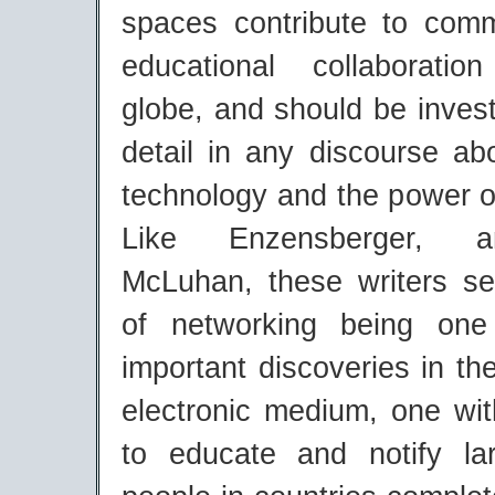
spaces contribute to com
educational collaborati
globe, and should be inves
detail in any discourse ab
technology and the power o
Like Enzensberger, an
McLuhan, these writers s
of networking being on
important discoveries in the
electronic medium, one wit
to educate and notify la