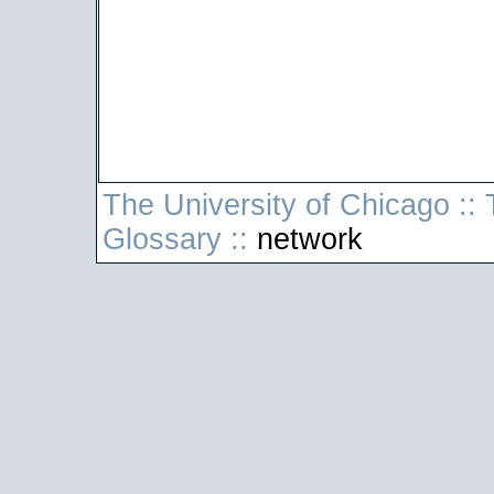
The University of Chicago
::
T
Glossary
::
network